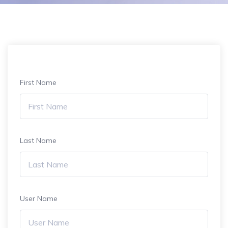
First Name
Last Name
User Name