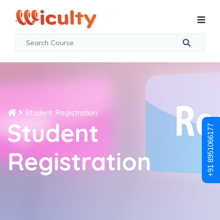
Student Registration
Student
+91 8951066177
Registration