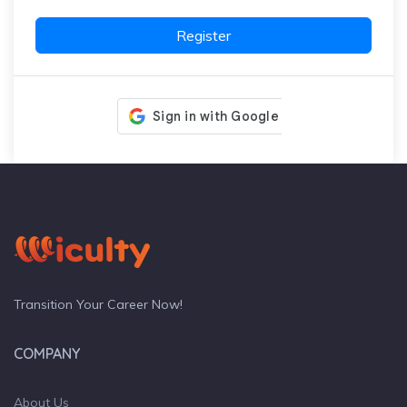
Register
Transition Your Career Now!
COMPANY
About Us