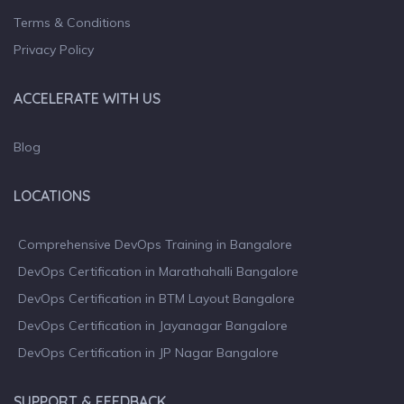
Terms & Conditions
Privacy Policy
ACCELERATE WITH US
Blog
LOCATIONS
Comprehensive DevOps Training in Bangalore
DevOps Certification in Marathahalli Bangalore
DevOps Certification in BTM Layout Bangalore
DevOps Certification in Jayanagar Bangalore
DevOps Certification in JP Nagar Bangalore
SUPPORT & FEEDBACK