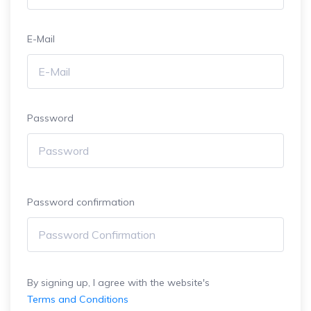
E-Mail
Password
Password confirmation
By signing up, I agree with the website's
Terms and Conditions